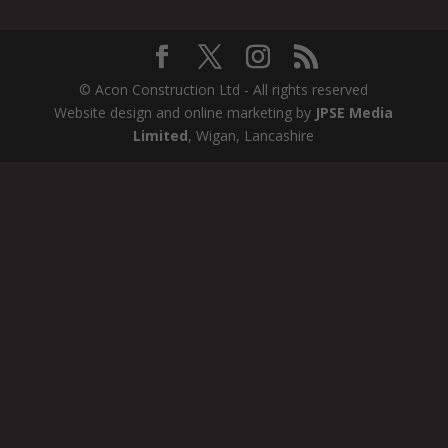
© Acon Construction Ltd - All rights reserved
Website design and online marketing by
JPSE Media
Limited
, Wigan, Lancashire