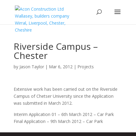
Riverside Campus –
Chester
by
Jason Taylor
|
Mar 6, 2012
|
Projects
Extensive work has been carried out on the Riverside
Campus of Chetser University since the Application
was submitted in March 2012.
Interim Application 01 – 6th March 2012 – Car Park
Final Application – 9th March 2012 – Car Park